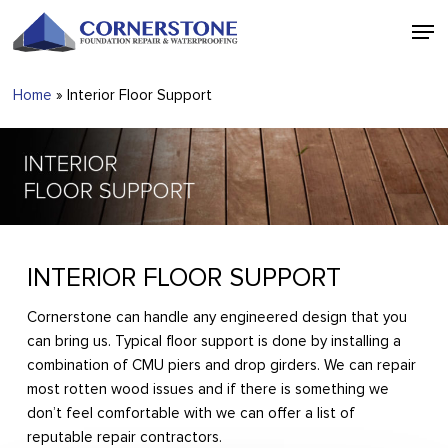
Skip
Men
to
main
Close
content
Menu
Home
»
Interior Floor Support
INTERIOR FLOOR SUPPORT
Cornerstone can handle any engineered design that you
can bring us. Typical floor support is done by installing a
combination of CMU piers and drop girders. We can repair
most rotten wood issues and if there is something we
don’t feel comfortable with we can offer a list of
reputable repair contractors.