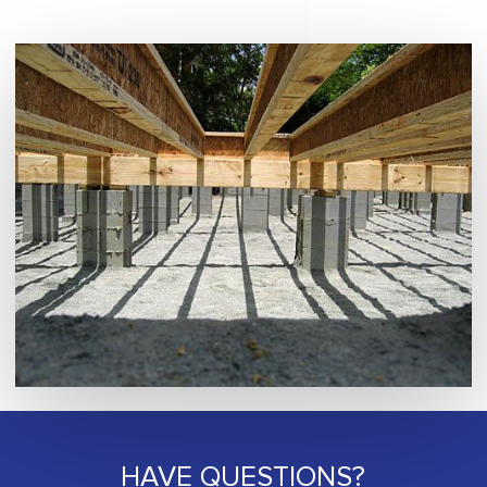
HAVE QUESTIONS?