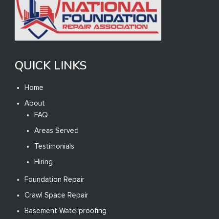
QUICK LINKS
Home
About
FAQ
Areas Served
Testimonials
Hiring
Foundation Repair
Crawl Space Repair
Basement Waterproofing