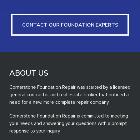
CONTACT OUR FOUNDATION EXPERTS
CONTACT OUR FOUNDATION EXPERTS
ABOUT US
Cornerstone Foundation Repair was started by a licensed
general contractor and real estate broker that noticed a
need for a new, more complete repair company.
Cornerstone Foundation Repair is committed to meeting
your needs and answering your questions with a prompt
response to your inquiry.